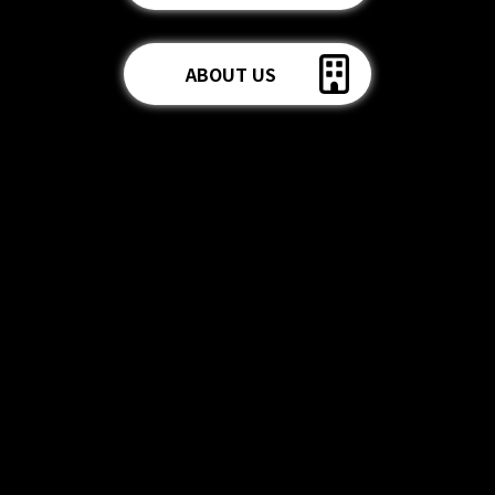
ABOUT US