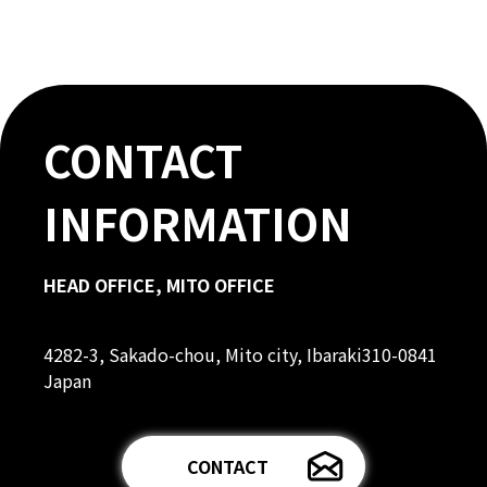
CONTACT
INFORMATION
HEAD OFFICE, MITO OFFICE
4282-3, Sakado-chou, Mito city, Ibaraki310-0841
Japan
CONTACT