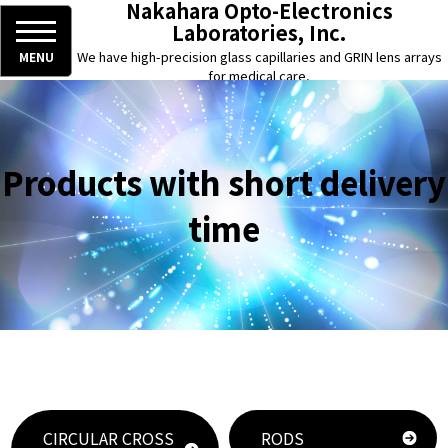
Nakahara Opto-Electronics
Laboratories, Inc.
We have high-precision glass capillaries and GRIN lens arrays
MENU
for medical care,
chemical analysis, and optical fiber, and semiconductor use.
Products with short delivery
time
CIRCULAR CROSS
RODS