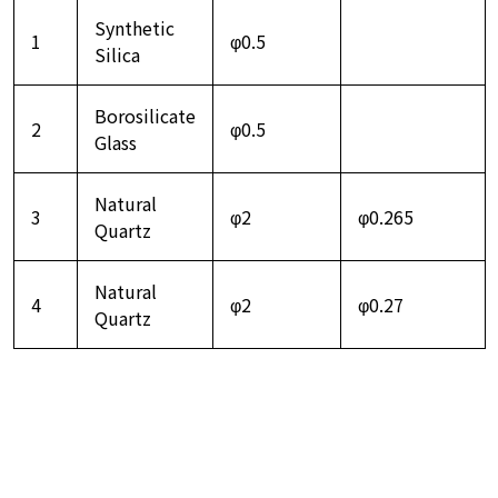
Synthetic
1
φ0.5
Silica
Borosilicate
2
φ0.5
Glass
Natural
3
φ2
φ0.265
Quartz
Natural
4
φ2
φ0.27
Quartz