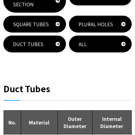
SECTION
SQUARE TUBES
PLURAL HOLES
DUCT TUBES
ALL
Duct Tubes
Outer
Internal
No.
Material
Diameter
Diameter