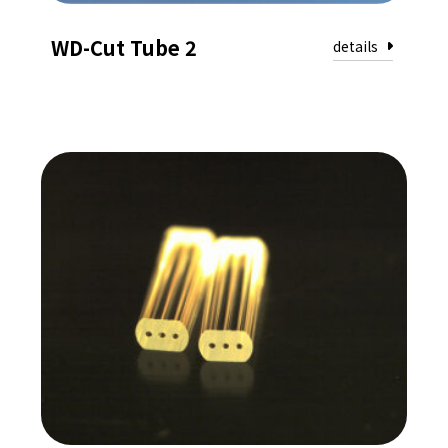
WD-Cut Tube 2