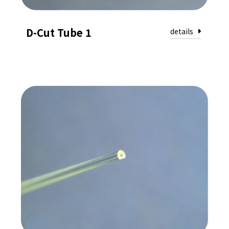
D-Cut Tube 1