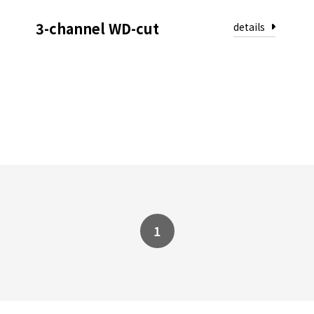
3-channel WD-cut
1