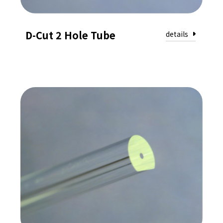
D-Cut 2 Hole Tube