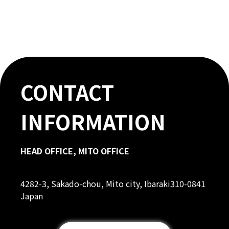
CONTACT
INFORMATION
HEAD OFFICE, MITO OFFICE
4282-3, Sakado-chou, Mito city, Ibaraki310-0841
Japan