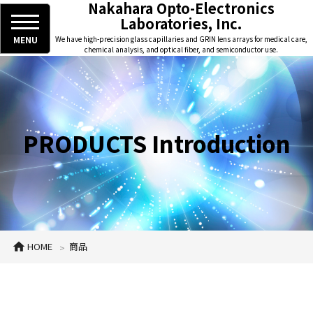
Nakahara Opto-Electronics
Laboratories, Inc.
MENU
We have high-precision glass capillaries and GRIN lens arrays for medical care,
chemical analysis, and optical fiber, and semiconductor use.
PRODUCTS Introduction
HOME
商品