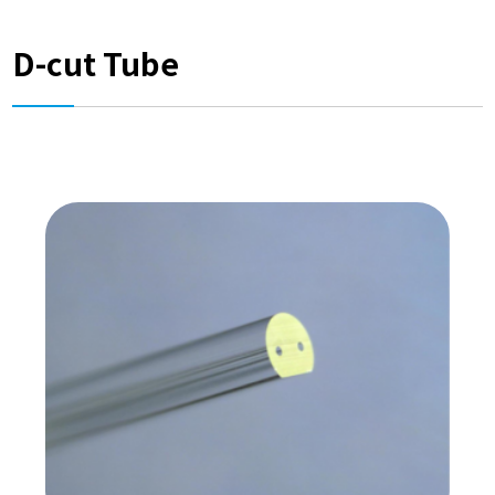
D-cut Tube