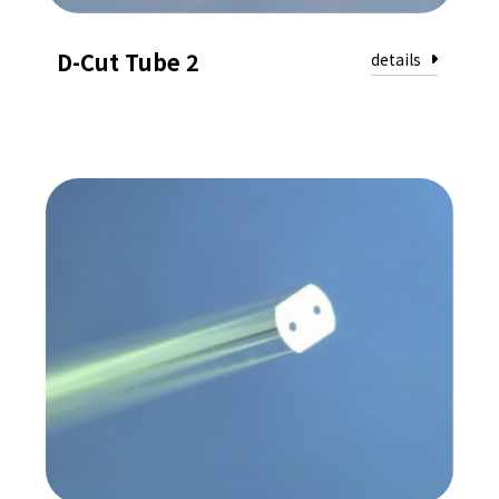
D-Cut Tube 2