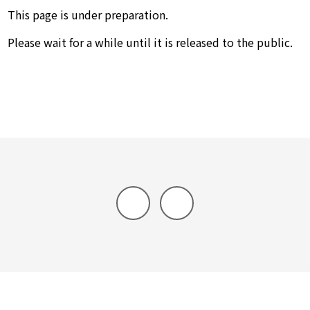
This page is under preparation.
Please wait for a while until it is released to the public.