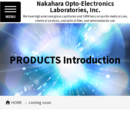
Nakahara Opto-Electronics
Laboratories, Inc.
MENU
We have high-precision glass capillaries and GRIN lens arrays for medical care,
chemical analysis, and optical fiber, and semiconductor use.
PRODUCTS Introduction
HOME
coming soon