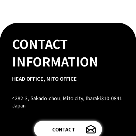
CONTACT
INFORMATION
HEAD OFFICE, MITO OFFICE
4282-3, Sakado-chou, Mito city, Ibaraki310-0841
Japan
CONTACT